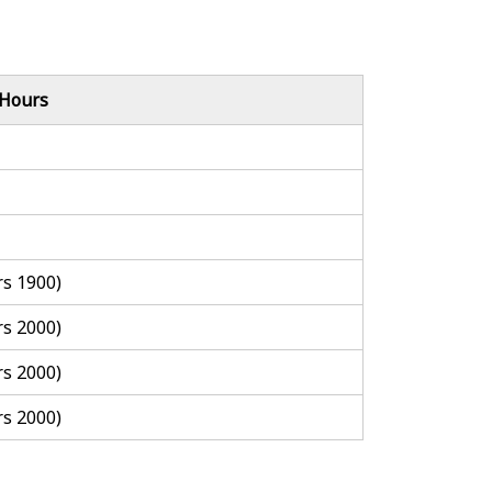
 Hours
rs 1900)
rs 2000)
rs 2000)
rs 2000)