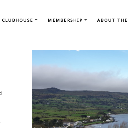
CLUBHOUSE
MEMBERSHIP
ABOUT THE
d
.
r