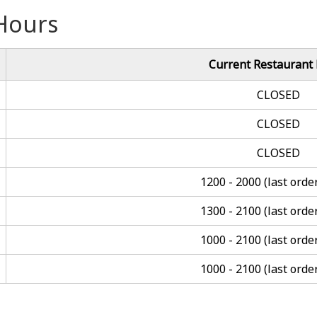
Hours
Current Restaurant
CLOSED
CLOSED
CLOSED
1200 - 2000 (last orde
1300 - 2100 (last orde
1000 - 2100 (last orde
1000 - 2100 (last orde