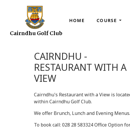
HOME
COURSE
Cairndhu Golf Club
CAIRNDHU -
RESTAURANT WITH A
VIEW
Cairndhu's Restaurant with a View is locate
within Cairndhu Golf Club.
We offer Brunch, Lunch and Evening Menus
To book call: 028 28 583324 Office Option fo