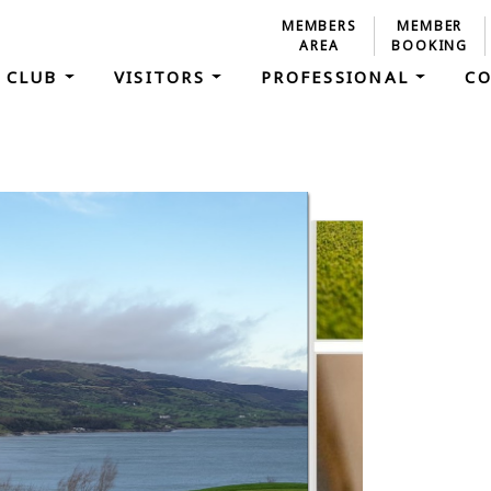
MEMBERS
MEMBER
AREA
BOOKING
 CLUB
VISITORS
PROFESSIONAL
C