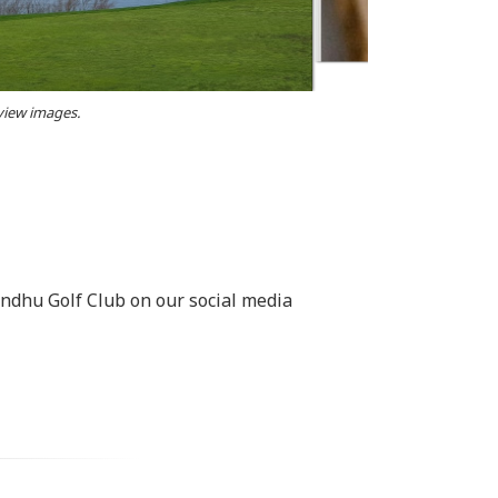
 view images.
rndhu Golf Club on our social media