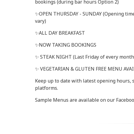
bookings (during bar hours Option 2)
✨️OPEN THURSDAY - SUNDAY (Opening tim
vary)
✨️ALL DAY BREAKFAST
✨️NOW TAKING BOOKINGS
✨️ STEAK NIGHT (Last Friday of every month
✨️ VEGETARIAN & GLUTEN FREE MENU AVA
Keep up to date with latest opening hours,
platforms.
Sample Menus are available on our Faceboo