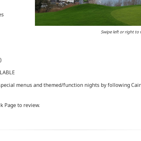
es
Swipe left or right to
)
ILABLE
 special menus and themed/function nights by following Cai
k Page to review.