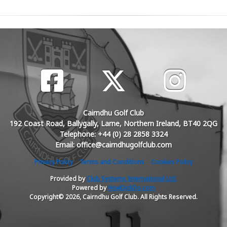
Cairndhu Golf Club
192 Coast Road, Ballygally, Larne, Northern Ireland, BT40 2QG
Telephone: +44 (0) 28 2858 3324
Email: office@cairndhugolfclub.com
Privacy Policy
Terms and Conditions
Cookies Policy
Provided by
Club Systems International Ltd.
Powered by
HowDidiDo.com
Copyright© 2026, Cairndhu Golf Club. All Rights Reserved.