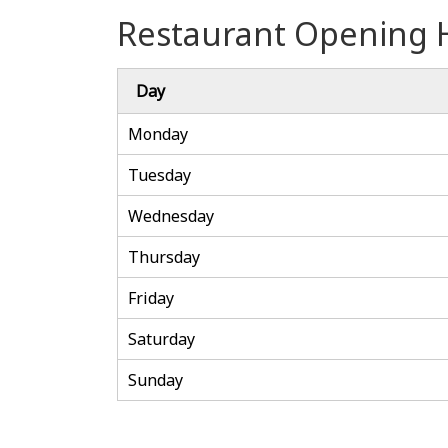
Restaurant Opening 
Day
Monday
Tuesday
Wednesday
Thursday
Friday
Saturday
Sunday