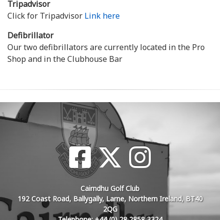
Tripadvisor
Click for Tripadvisor
Link here
Defibrillator
Our two defibrillators are currently located in the Pro
Shop and in the Clubhouse Bar
Cairndhu Golf Club
192 Coast Road, Ballygally, Larne, Northern Ireland, BT40
2QG
Telephone: +44 (0) 28 2858 3324