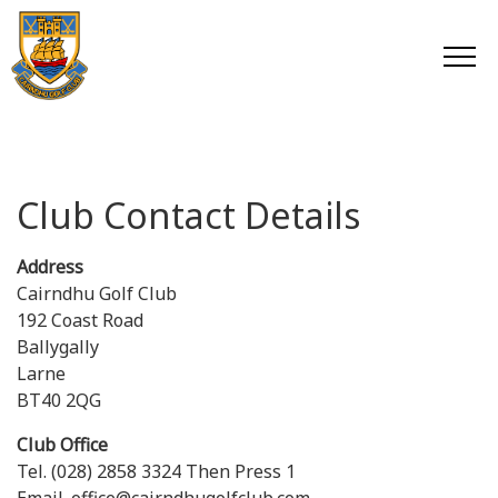
Club Contact Details
Address
Cairndhu Golf Club
192 Coast Road
Ballygally
Larne
BT40 2QG
Club Office
Tel. (028) 2858 3324 Then Press 1