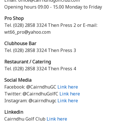
Email. office@cairndhugolfclub.com
Opening hours 09.00 - 15.00 Monday to Friday
Pro Shop
Tel. (028) 2858 3324 Then Press 2 or E-mail:
wt66_pro@yahoo.com
Clubhouse Bar
Tel. (028) 2858 3324 Then Press 3
Restaurant / Catering
Tel. (028) 2858 3324 Then Press 4
Social Media
Facebook: @CairndhuGC
Link here
Twitter: @CairndhuGolfC
Link here
Instagram: @cairndhugc
Link here
Linkedin
Cairndhu Golf Club
Link here