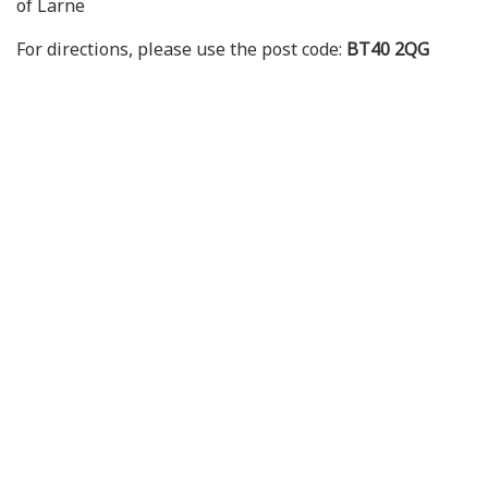
of Larne
For directions, please use the post code:
BT40 2QG