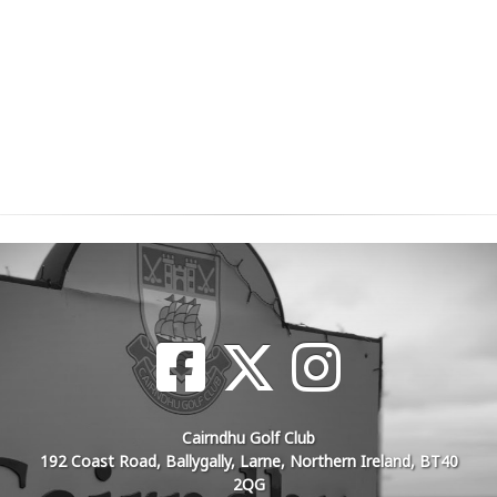
Cairndhu Golf Club
192 Coast Road, Ballygally, Larne, Northern Ireland, BT40
2QG