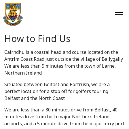
How to Find Us
Cairndhu is a coastal headland course located on the
Antrim Coast Road just outside the village of Ballygally.
We are less than 5 minutes from the town of Larne,
Northern Ireland
Situated between Belfast and Portrush, we are a
perfect location for a stop off for golfers touring
Belfast and the North Coast
We are less than a 30 minutes drive from Belfast, 40
minutes drive from both major Northern Ireland
airports, and a 5 minute drive from the major ferry port