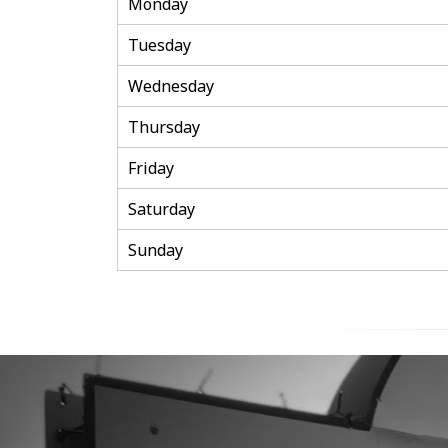
Monday
Tuesday
Wednesday
Thursday
Friday
Saturday
Sunday