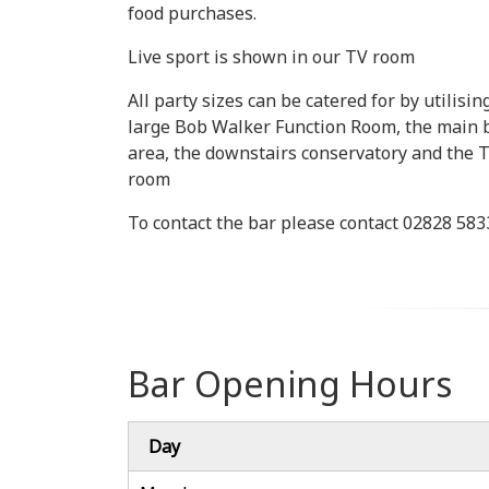
food purchases.
Live sport is shown in our TV room
All party sizes can be catered for by utilisin
large Bob Walker Function Room, the main 
area, the downstairs conservatory and the 
room
To contact the bar please contact 02828 58
Bar Opening Hours
Day