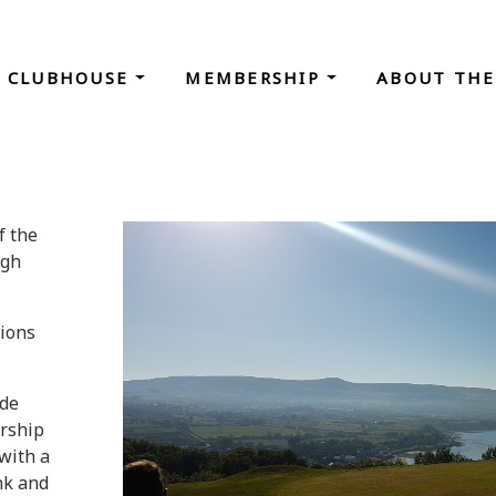
CLUBHOUSE
MEMBERSHIP
ABOUT THE
f the
agh
tions
ade
ership
with a
nk and