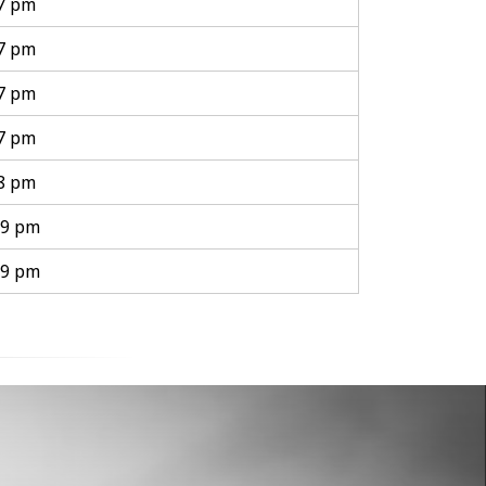
 7 pm
 7 pm
 7 pm
 7 pm
 8 pm
 9 pm
 9 pm