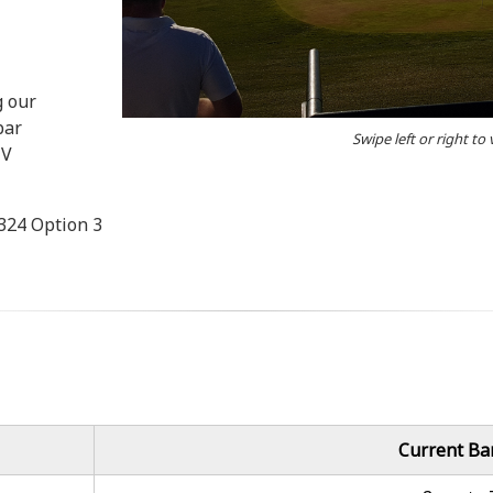
g our
bar
Swipe left or right to
TV
3324 Option 3
Current Ba