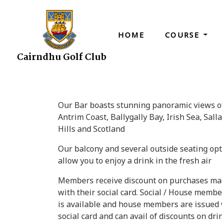
HOME
COURSE
Cairndhu Golf Club
Our Bar boasts stunning panoramic views o
Antrim Coast, Ballygally Bay, Irish Sea, Sall
Hills and Scotland
Our balcony and several outside seating op
allow you to enjoy a drink in the fresh air
Members receive discount on purchases m
with their social card. Social / House memb
is available and house members are issued 
social card and can avail of discounts on dri