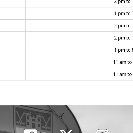
2 pm to
1 pm to
2 pm to
2 pm to
1 pm to
11 am to
11 am to