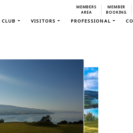
MEMBERS
MEMBER
AREA
BOOKING
 CLUB
VISITORS
PROFESSIONAL
C