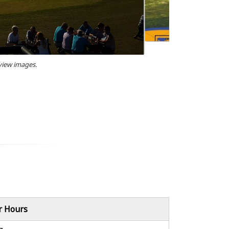
 view images.
r Hours